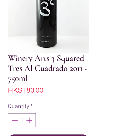
Winery Arts 3 Squared
Tres Al Cuadrado 2011 -
750ml
Price
HK$180.00
Quantity
*