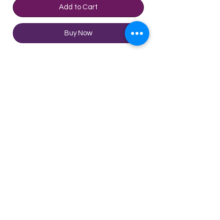
Add to Cart
Buy Now
This is the most expensive wine
made from Rare Red Blend in
Ribera del Queiles VT. The price
has been stable over the past
year. This is the fourth most
popular wine from Ribera del
Technical Sheet
Queiles VT. Moreover, this wine
has been getting more popular
Appellation
Ribera Del Queiles,
over the past year.
Navarra, Spain
©2020 by Enjoy Wine Group
Type
Red Wine
Limited
Terms & Conditions
Grape
Garnacha,