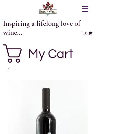
Inspiring a lifelong love of
wine...
Login
My Cart