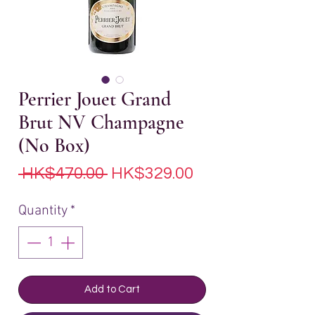
Perrier Jouet Grand
Brut NV Champagne
(No Box)
Regular
Sale
 HK$470.00 
HK$329.00
Price
Price
Quantity
*
Add to Cart