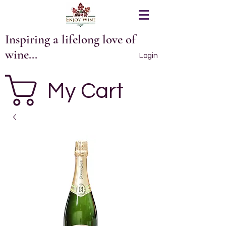
Inspiring a lifelong love of
wine...
Login
My Cart