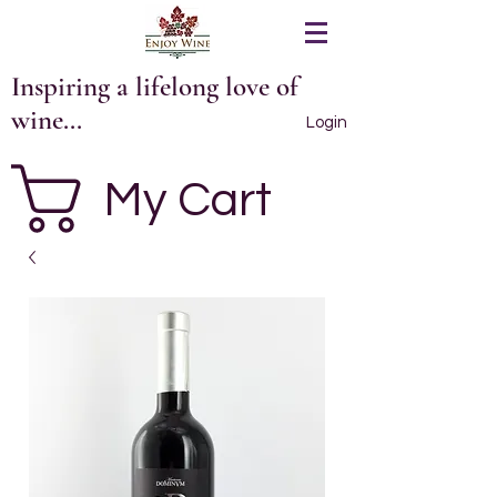
Inspiring a lifelong love of
wine...
Login
My Cart