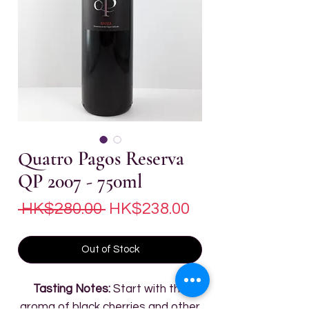
Quatro Pagos Reserva
QP 2007 - 750ml
Regular
Sale
 HK$280.00 
HK$238.00
Price
Price
Out of Stock
Tasting Notes:
Start with the
aroma of black cherries and other