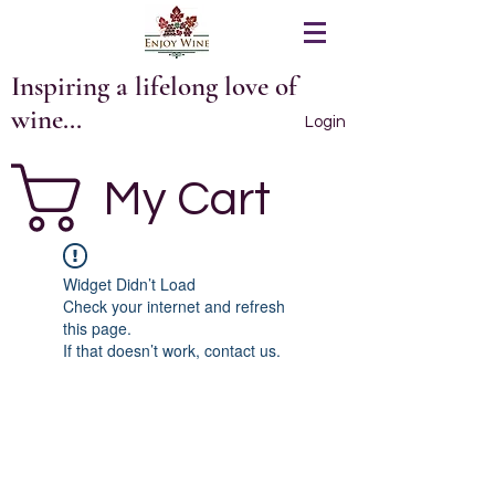
Inspiring a lifelong love of
wine...
Login
My Cart
Widget Didn’t Load
Check your internet and refresh
this page.
If that doesn’t work, contact us.