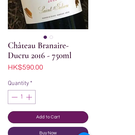
Château Branaire-
Ducru 2016 - 750ml
Price
HK$590.00
Quantity
*
Add to Cart
Buy Now