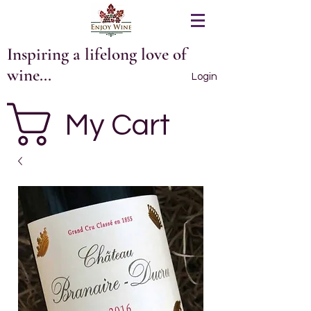
Inspiring a lifelong love of
wine...
Login
My Cart