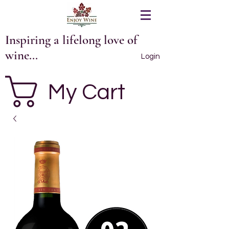
Inspiring a lifelong love of
wine...
Login
My Cart