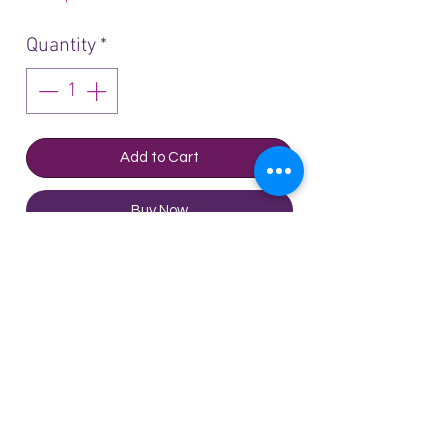
Quantity
*
Add to Cart
Buy Now
Château Gruaud Larose Saint
Julien 2017- 750ml 金玫瑰山庄
2017
Tasting Notes: Wine Advocate-
Parker A barrel sample made up
Technical Sheet
of 67% Cabernet Sauvignon,