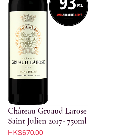
Château Gruaud Larose
Saint Julien 2017- 750ml
Price
HK$670.00