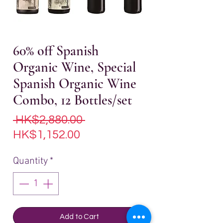
60% off Spanish
Organic Wine, Special
Spanish Organic Wine
Combo, 12 Bottles/set
Regular
 HK$2,880.00 
Sale
Price
HK$1,152.00
Price
Quantity
*
Add to Cart