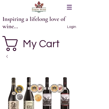
Inspiring a lifelong love of
wine...
Login
My Cart