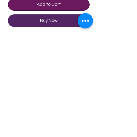
Add to Cart
Buy Now
Product Description:
With the ripe wooden barrel, this
shochu is easy to drink with a little
spiciness and a light wheat
fragrance. Red flame as the
theme of this shochu, makes
Technical Sheet
people feel the enthusiasm of fire.
Ingredients: wheat
Alcohol content: 25%
Vol: 720ml
©2020 by Enjoy Wine Group
Limited
Terms & Conditions