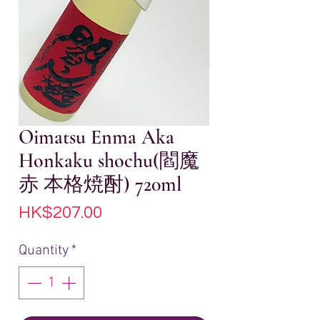
Oimatsu Enma Aka
Honkaku shochu(閻魔
赤 本格焼酎) 720ml
Price
HK$207.00
Quantity
*