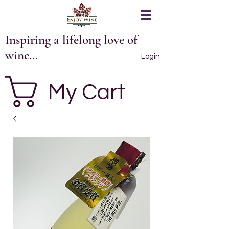
Inspiring a lifelong love of
wine...
Login
My Cart