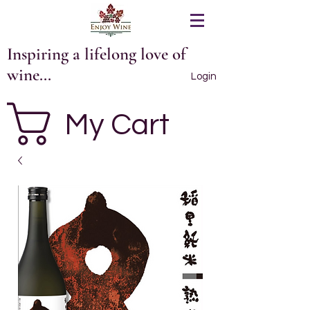
Inspiring a lifelong love of
wine...
Login
My Cart