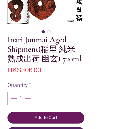
Inari Junmai Aged
Shipment(稲里 純米
熟成出荷 幽玄) 720ml
Price
HK$306.00
Quantity
*
Add to Cart