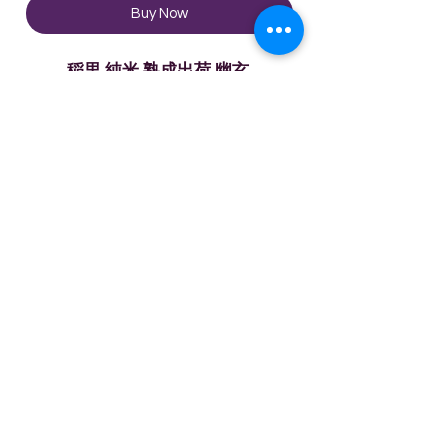
Buy Now
稲里 純米 熟成出荷 幽玄
Product Description:
During the sake brewing process,
several undiluted sakes are mixed
and blended perfectly with the
Technical Sheet
aged liquor. This is the perfect
balance of the mellow taste
Rice Polishing Rate: 65%
brought by aged sake and the
Ingredients:
bitter/astringent/sour taste.
ひたち錦・山田錦・五百万石等
Alcohol content: 16%
Please enjoy the unique old Isozo.
©2020 by Enjoy Wine Group
Limited
Vol: 720ml
Terms & Conditions
Contact Us
Privacy Policy