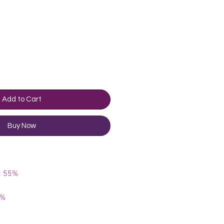
rice
Add to Cart
Buy Now
e: 55%
5%