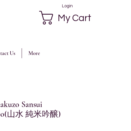
Login
My Cart
tact Us
More
akuzo Sansui
injo(山水 純米吟醸)