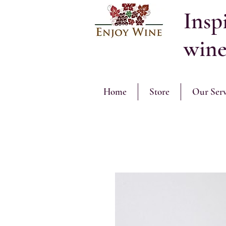
Inspi
wine
Home
Store
Our Serv