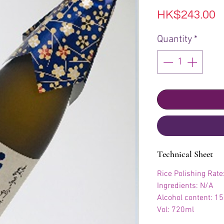
P
HK$243.00
Quantity
*
Technical Sheet
Rice Polishing Rat
Ingredients: N/A
Alcohol content: 1
Vol: 720ml