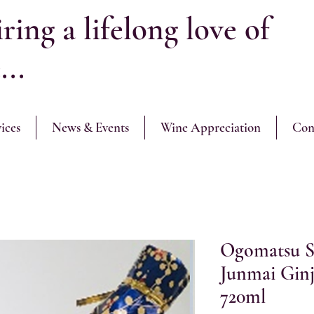
ring a lifelong love of
...
ices
News & Events
Wine Appreciation
Con
Ogomatsu S
Junmai G
720ml