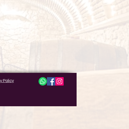
y Policy