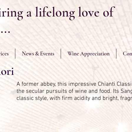
ring a lifelong love of
...
ices
News & Events
Wine Appreciation
Con
ori
A former abbey, this impressive Chianti Classi
the secular pursuits of wine and food. Its San
classic style, with firm acidity and bright, fra