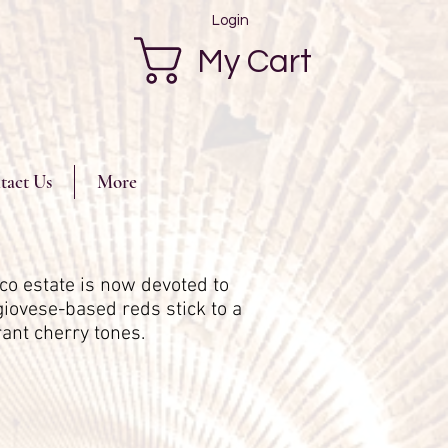
Login
My Cart
tact Us
More
co estate is now devoted to
giovese-based reds stick to a
grant cherry tones.