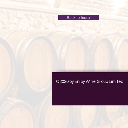
Back to Index
©2020 by Enjoy Wine Group Limited