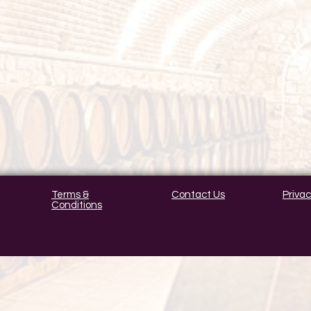
Terms &
Contact Us
Privac
Conditions