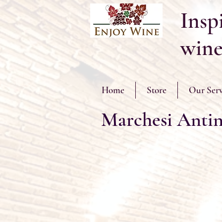
Inspi
wine
Home
Store
Our Serv
Marchesi Antin